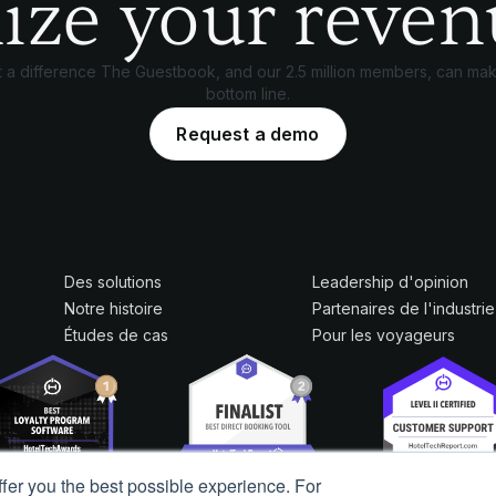
ize your reven
 a difference The Guestbook, and our 2.5 million members, can mak
bottom line.
Request a demo
Des solutions
Leadership d'opinion
Notre histoire
Partenaires de l'industrie
Études de cas
Pour les voyageurs
ffer you the best possible experience. For