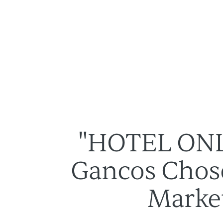
Des solutions
À propos
"HOTEL ONL
Gancos Chose
Market