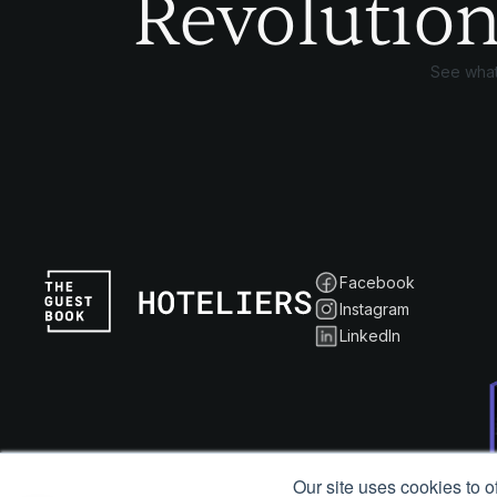
Revolution
See what
Facebook
Instagram
LinkedIn
Our site uses cookies to o