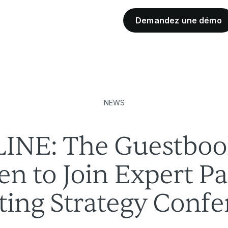
Demandez une démo
Partenaires de l'industrie
NEWS
INE: The Guestboo
n to Join Expert P
ing Strategy Confe