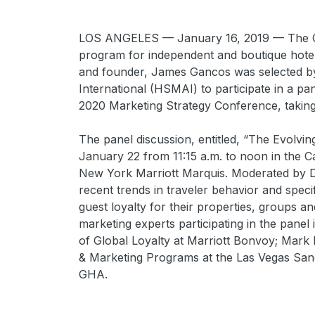
LOS ANGELES — January 16, 2019 — The Gu
program for independent and boutique hote
and founder, James Gancos was selected by 
International (HSMAI) to participate in a pan
2020 Marketing Strategy Conference, takin
The panel discussion, entitled, “The Evolvi
January 22 from 11:15 a.m. to noon in the C
New York Marriott Marquis. Moderated by Dr.
recent trends in traveler behavior and specifi
guest loyalty for their properties, groups a
marketing experts participating in the panel
of Global Loyalty at Marriott Bonvoy; Mark Mo
& Marketing Programs at the Las Vegas Sand
GHA.