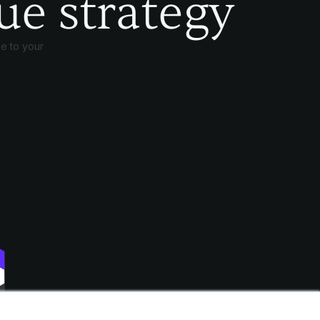
ue strategy
e to your