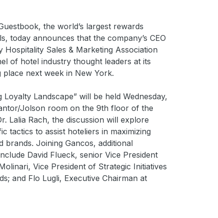
estbook, the world’s largest rewards
ls, today announces that the company’s CEO
Hospitality Sales & Marketing Association
el of hotel industry thought leaders at its
g place next week in New York.
ng Loyalty Landscape” will be held Wednesday,
antor/Jolson room on the 9th floor of the
 Lalia Rach, the discussion will explore
c tactics to assist hoteliers in maximizing
nd brands. Joining Gancos, additional
 include David Flueck, senior Vice President
linari, Vice President of Strategic Initiatives
s; and Flo Lugli, Executive Chairman at