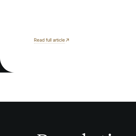
Read full article