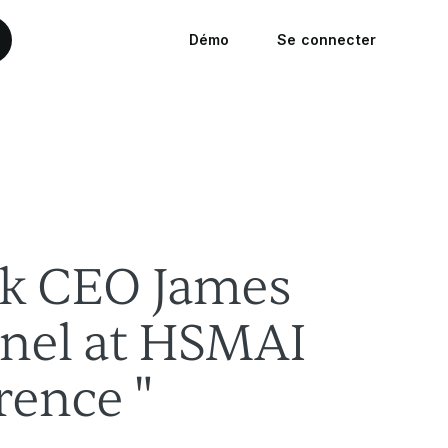
Démo
Se connecter
k CEO James
anel at HSMAI
rence "