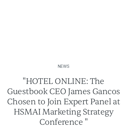
NEWS
"HOTEL ONLINE: The
Guestbook CEO James Gancos
Chosen to Join Expert Panel at
HSMAI Marketing Strategy
Conference "