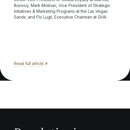
Bonvoy; Mark Molinari, Vice President of Strategic
Initiatives & Marketing Programs at the Las Vegas
Sands; and Flo Lugli, Executive Chairman at GHA.
Read full article