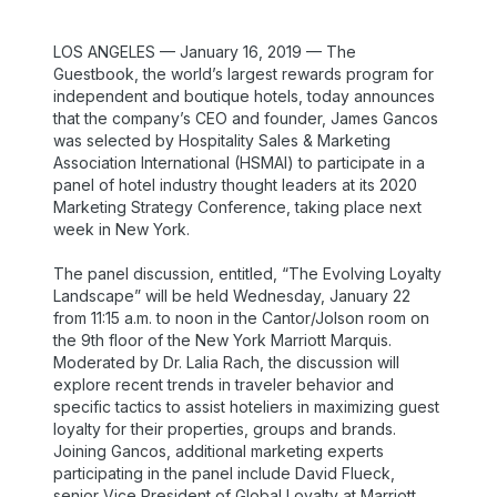
LOS ANGELES — January 16, 2019 — The
Guestbook, the world’s largest rewards program for
independent and boutique hotels, today announces
that the company’s CEO and founder, James Gancos
was selected by Hospitality Sales & Marketing
Association International (HSMAI) to participate in a
panel of hotel industry thought leaders at its 2020
Marketing Strategy Conference, taking place next
week in New York.
The panel discussion, entitled, “The Evolving Loyalty
Landscape” will be held Wednesday, January 22
from 11:15 a.m. to noon in the Cantor/Jolson room on
the 9th floor of the New York Marriott Marquis.
Moderated by Dr. Lalia Rach, the discussion will
explore recent trends in traveler behavior and
specific tactics to assist hoteliers in maximizing guest
loyalty for their properties, groups and brands.
Joining Gancos, additional marketing experts
participating in the panel include David Flueck,
senior Vice President of Global Loyalty at Marriott