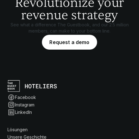
Revolutionize your
revenue strategy
See what a difference The Guestbook, and our 2.5 million
members, can make to your bottom line.
Request a demo
Facebook
Instagram
LinkedIn
Lösungen
Unsere Geschichte