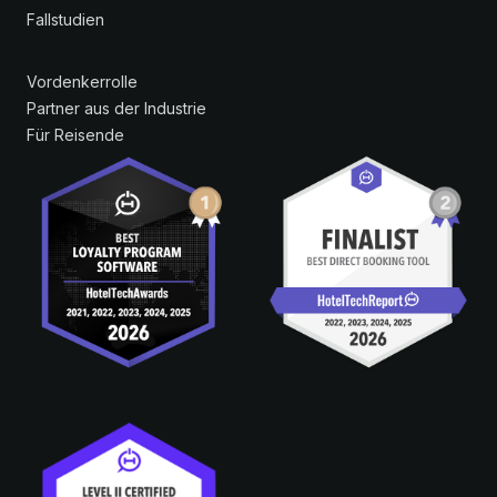
Fallstudien
Vordenkerrolle
Partner aus der Industrie
Für Reisende