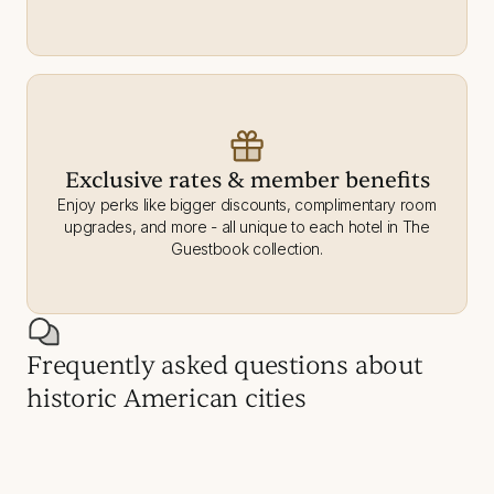
Exclusive rates & member benefits
Enjoy perks like bigger discounts, complimentary room
upgrades, and more - all unique to each hotel in The
Guestbook collection.
Frequently asked questions about
historic American cities