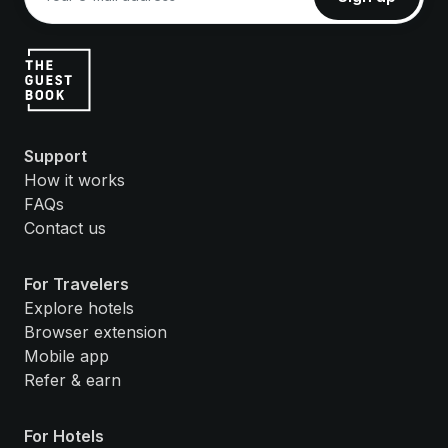
Support
How it works
FAQs
Contact us
For Travelers
Explore hotels
Browser extension
Mobile app
Refer & earn
For Hotels