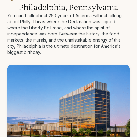
Philadelphia, Pennsylvania
You can't talk about 250 years of America without talking
about Philly. This is where the Declaration was signed,
where the Liberty Bell rang, and where the spirit of
independence was born. Between the history, the food
markets, the murals, and the unmistakable energy of this
city, Philadelphia is the ultimate destination for America's
biggest birthday.