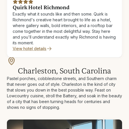
Quirk Hotel Richmond
Exactly what it sounds like and then some. Quirk is
Richmond's creative heart brought to life as a hotel,
where gallery walls, bold interiors, and a rooftop bar
come together in the most delightful way. Stay here
and you'll understand exactly why Richmond is having
its moment.
View hotel details
Charleston, South Carolina
Pastel porches, cobblestone streets, and Southern charm
that never goes out of style. Charleston is the kind of city
that slows you down in the best possible way. Feast on
Lowcountry cuisine, stroll the Battery, and soak in the beauty
of a city that has been turning heads for centuries and
shows no signs of stopping.