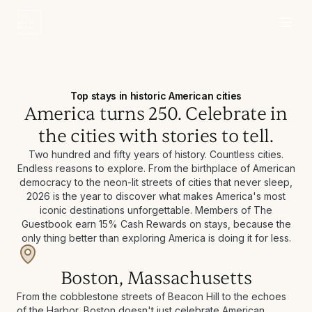
Top stays in historic American cities
America turns 250. Celebrate in
the cities with stories to tell.
Two hundred and fifty years of history. Countless cities.
Endless reasons to explore. From the birthplace of American
democracy to the neon-lit streets of cities that never sleep,
2026 is the year to discover what makes America's most
iconic destinations unforgettable. Members of The
Guestbook earn 15% Cash Rewards on stays, because the
only thing better than exploring America is doing it for less.
Boston, Massachusetts
From the cobblestone streets of Beacon Hill to the echoes
of the Harbor, Boston doesn't just celebrate American