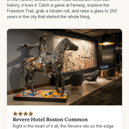
history, it lives it. Catch a game at Fenway, explore the
Freedom Trail, grab a lobster roll, and raise a glass to 250
years in the city that started the whole thing.
Revere Hotel Boston Common
Right in the heart of it all, the Revere sits on the edge