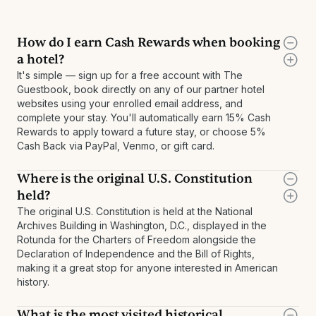
How do I earn Cash Rewards when booking
a hotel?
It's simple — sign up for a free account with The
Guestbook, book directly on any of our partner hotel
websites using your enrolled email address, and
complete your stay. You'll automatically earn 15% Cash
Rewards to apply toward a future stay, or choose 5%
Cash Back via PayPal, Venmo, or gift card.
Where is the original U.S. Constitution
held?
The original U.S. Constitution is held at the National
Archives Building in Washington, D.C., displayed in the
Rotunda for the Charters of Freedom alongside the
Declaration of Independence and the Bill of Rights,
making it a great stop for anyone interested in American
history.
What is the most visited historical