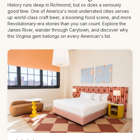
History runs deep in Richmond, but so does a seriously
good time. One of America's most underrated cities serves
up world-class craft beer, a booming food scene, and more
Revolutionary-era stories than you can count. Explore the
James River, wander through Carytown, and discover why
this Virginia gem belongs on every American's list.