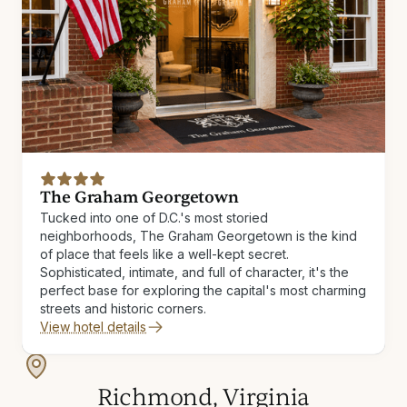
The Graham Georgetown
Tucked into one of D.C.'s most storied
neighborhoods, The Graham Georgetown is the kind
of place that feels like a well-kept secret.
Sophisticated, intimate, and full of character, it's the
perfect base for exploring the capital's most charming
streets and historic corners.
View hotel details
Richmond, Virginia