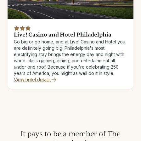
Live! Casino and Hotel Philadelphia
Go big or go home, and at Live! Casino and Hotel you
are definitely going big. Philadelphia's most
electrifying stay brings the energy day and night with
world-class gaming, dining, and entertainment all
under one roof. Because if you're celebrating 250
years of America, you might as well do it in style.
View hotel details
It pays to be a member of The