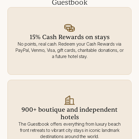
Guestbook
15% Cash Rewards on stays
No points, real cash. Redeem your Cash Rewards via
PayPal, Venmo, Visa, gift cards, charitable donations, or
a future hotel stay.
900+ boutique and independent
hotels
The Guestbook offers everything from luxury beach
front retreats to vibrant city stays in iconic landmark
destinations around the world.