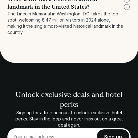
landmark in the United States?
The Lincoln Memorial in Washington, D.C. takes the top
spot, welcoming 8.47 million visitors in 2024 alone,
making it the single most-visited historical landmark in the
country.
Unlock exclusive deals and hotel
perks
Sign up for a free account to unlock exclusive hotel
perks. Stay in the loop and never miss out on a great
deal again.