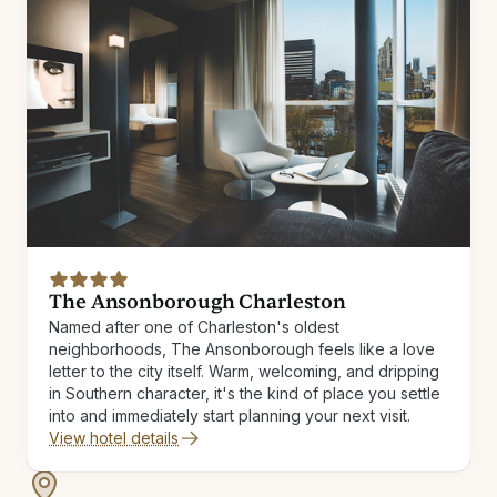
The Ansonborough Charleston
Named after one of Charleston's oldest
neighborhoods, The Ansonborough feels like a love
letter to the city itself. Warm, welcoming, and dripping
in Southern character, it's the kind of place you settle
into and immediately start planning your next visit.
View hotel details