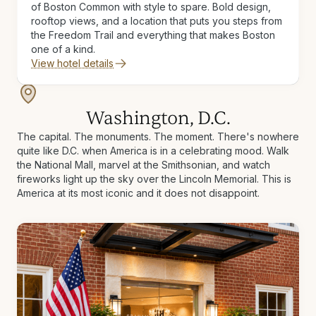
of Boston Common with style to spare. Bold design,
rooftop views, and a location that puts you steps from
the Freedom Trail and everything that makes Boston
one of a kind.
View hotel details
Washington, D.C.
The capital. The monuments. The moment. There's nowhere
quite like D.C. when America is in a celebrating mood. Walk
the National Mall, marvel at the Smithsonian, and watch
fireworks light up the sky over the Lincoln Memorial. This is
America at its most iconic and it does not disappoint.