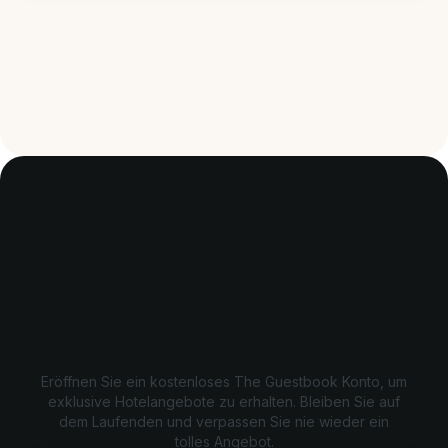
Exklusive Angebote freischalten
Eröffnen Sie ein kostenloses The Guestbook Konto, um
exklusive Hotelangebote zu erhalten. Bleiben Sie auf
dem Laufenden und verpassen Sie nie wieder ein
tolles Angebot.