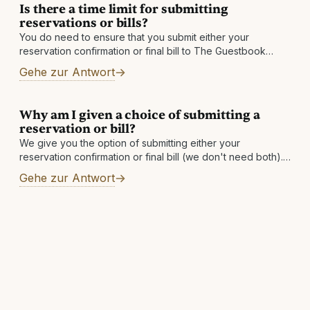
Is there a time limit for submitting
reservations or bills?
You do need to ensure that you submit either your
reservation confirmation or final bill to The Guestbook
within 60 days after checkout. If you do not see a qualified
Gehe zur Antwort
Why am I given a choice of submitting a
reservation or bill?
We give you the option of submitting either your
reservation confirmation or final bill (we don't need both).
If you submit your reservation confirmation, we will get the
Gehe zur Antwort
final bill