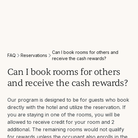
Can I book rooms for others and
Reservations
FAQ
receive the cash rewards?
Can I book rooms for others
and receive the cash rewards?
Our program is designed to be for guests who book
directly with the hotel and utilize the reservation. If
you are staying in one of the rooms, you will be
allowed to receive credit for your room and 2
additional. The remaining rooms would not qualify
for rewards unless the occupant also enrolls in the