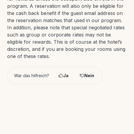
program. A reservation will also only be eligible for
the cash back benefit if the guest email address on
the reservation matches that used in our program.
In addition, please note that special negotiated rates
such as group or corporate rates may not be
eligible for rewards. This is of course at the hotel’s
discretion, and if you are booking your rooms using
one of these rates.
War das hilfreich?
Ja
Nein