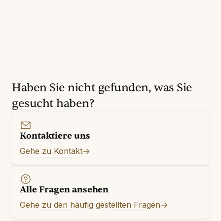
Haben Sie nicht gefunden, was Sie
gesucht haben?
Kontaktiere uns
Gehe zu Kontakt
Alle Fragen ansehen
Gehe zu den häufig gestellten Fragen