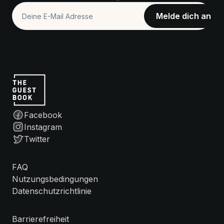
Facebook
Instagram
Twitter
FAQ
Nutzungsbedingungen
Datenschutzrichtlinie
Barrierefreiheit