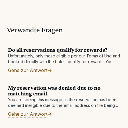
Verwandte Fragen
Do all reservations qualify for rewards?
Unfortunately, only those eligible per our Terms of Use and
booked directly with the hotels qualify for rewards. You
must also be enrolled in our program prior to your date
Gehe zur Antwort
My reservation was denied due to no
matching email.
You are seeing this message as the reservation has been
deemed ineligible due to the email address on file being
changed. If you have an alternate email address, please
Gehe zur Antwort
add