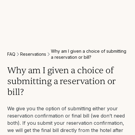
Why am I given a choice of submitting
Reservations
FAQ
a reservation or bill?
Why am I given a choice of
submitting a reservation or
bill?
We give you the option of submitting either your
reservation confirmation or final bill (we don’t need
both). If you submit your reservation confirmation,
we will get the final bill directly from the hotel after