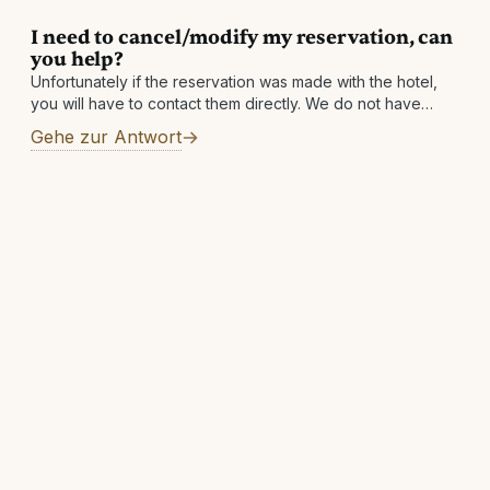
I need to cancel/modify my reservation, can
you help?
Unfortunately if the reservation was made with the hotel,
you will have to contact them directly. We do not have
access to the hotel's systems and simply facilitate the
Gehe zur Antwort