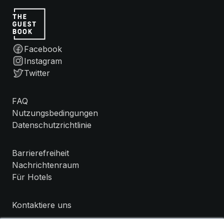
Facebook
Instagram
Twitter
FAQ
Nutzungsbedingungen
Datenschutzrichtlinie
Barrierefreiheit
Nachrichtenraum
Für Hotels
Kontaktiere uns