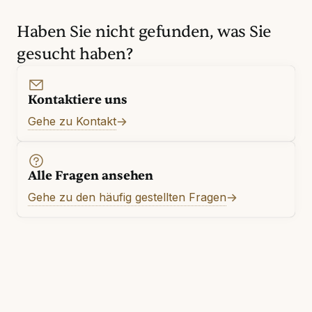
Haben Sie nicht gefunden, was Sie
gesucht haben?
Kontaktiere uns
Gehe zu Kontakt
Alle Fragen ansehen
Gehe zu den häufig gestellten Fragen