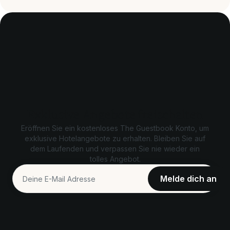
Exklusive Angebote freischalten
Eröffnen Sie ein kostenloses The Guestbook Konto, um
exklusive Hotelangebote zu erhalten. Bleiben Sie auf
dem Laufenden und verpassen Sie nie wieder ein
tolles Angebot.