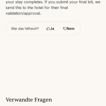
your stay completes. If you submit your final bill, we
send this to the hotel for their final
validation/approval.
War das hilfreich?
Ja
Nein
Verwandte Fragen