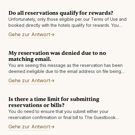
Do all reservations qualify for rewards?
Unfortunately, only those eligible per our Terms of Use and
booked directly with the hotels qualify for rewards. You
must also be enrolled in our program prior to your date
Gehe zur Antwort
My reservation was denied due to no
matching email.
You are seeing this message as the reservation has been
deemed ineligible due to the email address on file being
changed. If you have an alternate email address, please
Gehe zur Antwort
add
Is there a time limit for submitting
reservations or bills?
You do need to ensure that you submit either your
reservation confirmation or final bill to The Guestbook
within 60 days after checkout. If you do not see a qualified
Gehe zur Antwort