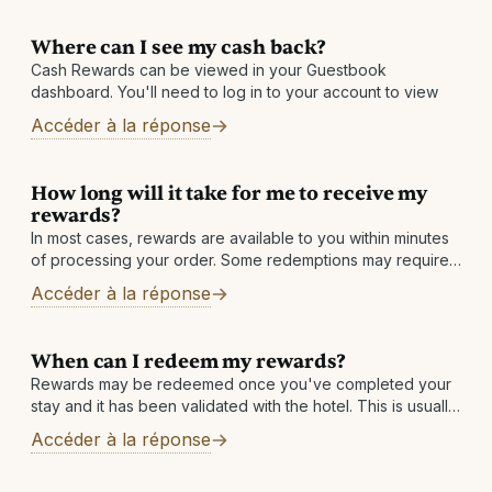
Where can I see my cash back?
Cash Rewards can be viewed in your Guestbook
dashboard. You'll need to log in to your account to view
Accéder à la réponse
How long will it take for me to receive my
rewards?
In most cases, rewards are available to you within minutes
of processing your order. Some redemptions may require
a review, which is normally completed within 1 business
Accéder à la réponse
day. Other reasons: There may
When can I redeem my rewards?
Rewards may be redeemed once you've completed your
stay and it has been validated with the hotel. This is usually
within 7 business days but can take longer in rare
Accéder à la réponse