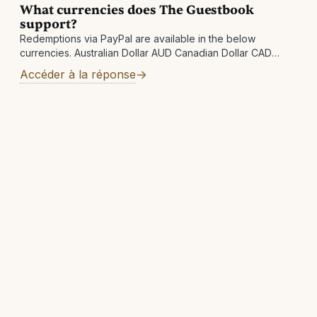
What currencies does The Guestbook
support?
Redemptions via PayPal are available in the below
currencies. Australian Dollar AUD Canadian Dollar CAD
Swiss Franc CHF Czech Koruna CZK Danish Krone DKK
Accéder à la réponse
Euro EUR Pound Sterling GBP Hong Kong Dollar HKD
Hungarian Forint HUF Israeli New Shekel ILS Japanese Yen
JPY Mexican Peso MXN Norwegian Krone NOK New
Zealand Dollar NZD Swedish Krona SEK Singapore Dollar
SGD Thai Baht THB New Taiwan Dollar TWD United