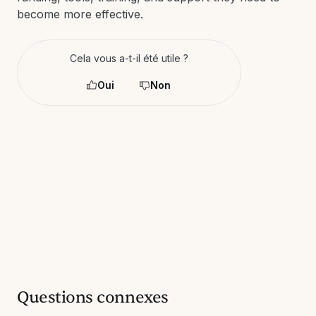
become more effective.
Cela vous a-t-il été utile ?
Oui
Non
Questions connexes