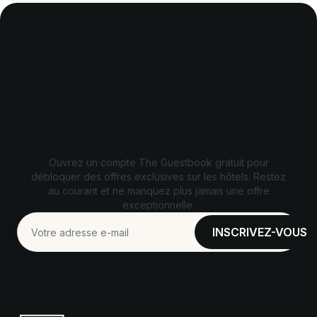
Débloquez des offres exclusives
Ouvrez un compte The Guestbook gratuit pour
débloquer des offres exclusives sur les hôtels. Restez
au courant et ne manquez plus jamais une offre
exceptionnelle.