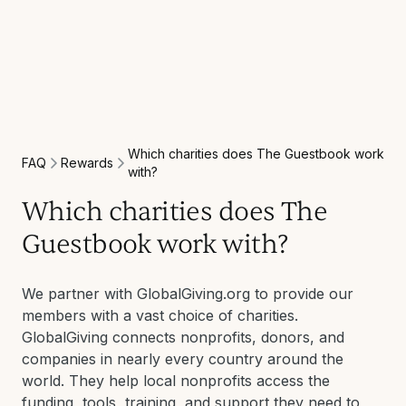
Which charities does The Guestbook work
Rewards
FAQ
with?
Which charities does The
Guestbook work with?
We partner with GlobalGiving.org to provide our
members with a vast choice of charities.
GlobalGiving connects nonprofits, donors, and
companies in nearly every country around the
world. They help local nonprofits access the
funding, tools, training, and support they need to