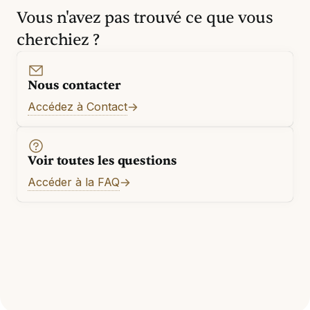
Vous n'avez pas trouvé ce que vous
cherchiez ?
Nous contacter
Accédez à Contact
Voir toutes les questions
Accéder à la FAQ