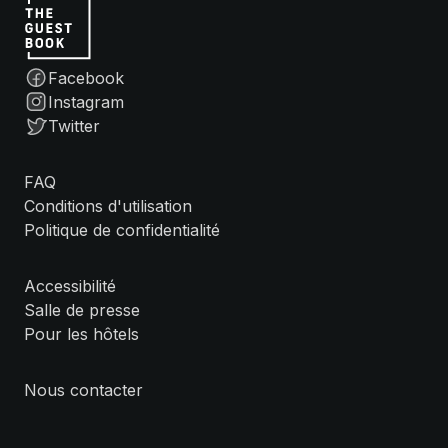
Facebook
Instagram
Twitter
FAQ
Conditions d'utilisation
Politique de confidentialité
Accessibilité
Salle de presse
Pour les hôtels
Nous contacter