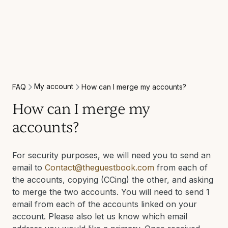
My account
FAQ
How can I merge my accounts?
How can I merge my
accounts?
For security purposes, we will need you to send an
email to
Contact@theguestbook.com
from each of
the accounts, copying (CCing) the other, and asking
to merge the two accounts. You will need to send 1
email from each of the accounts linked on your
account. Please also let us know which email