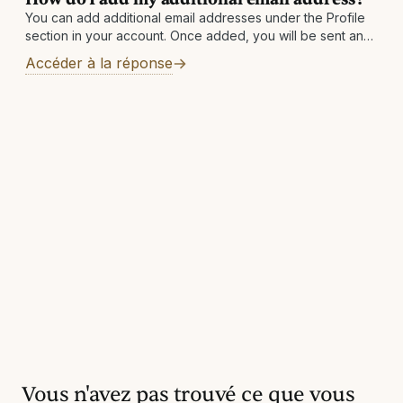
You can add additional email addresses under the Profile
section in your account. Once added, you will be sent an
email to the newly added address with instructions to
Accéder à la réponse
finalize
Vous n'avez pas trouvé ce que vous