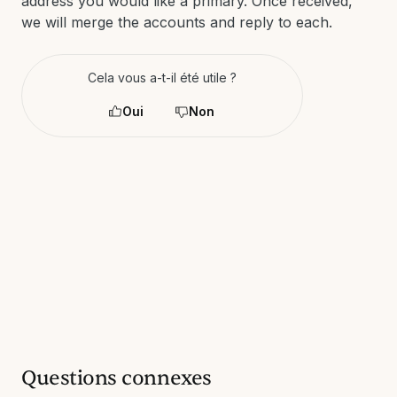
address you would like a primary. Once received,
we will merge the accounts and reply to each.
Cela vous a-t-il été utile ?
Oui
Non
Questions connexes