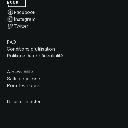
Facebook
Instagram
Twitter
FAQ
Conditions d'utilisation
Politique de confidentialité
Accessibilité
Salle de presse
Pour les hôtels
Nous contacter