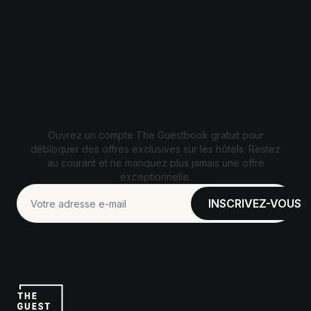
Débloquez des offres exclusives
Ouvrez un compte The Guestbook gratuit pour
débloquer des offres exclusives sur les hôtels. Restez
au courant et ne manquez plus jamais une offre
exceptionnelle.