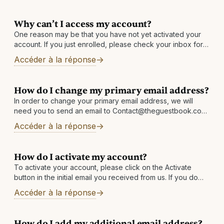
Why can’t I access my account?
One reason may be that you have not yet activated your
account. If you just enrolled, please check your inbox for
an email with the subject: Activate your account and
Accéder à la réponse
receive
How do I change my primary email address?
In order to change your primary email address, we will
need you to send an email to Contact@theguestbook.com
from each address linked in your account. For example:
Accéder à la réponse
emailaddress1@email.com must email
Contact@theguestbook.com requesting
How do I activate my account?
To activate your account, please click on the Activate
button in the initial email you received from us. If you do
not have it, please check your Junk/Spam folder or
Accéder à la réponse
How do I add my additional email address?