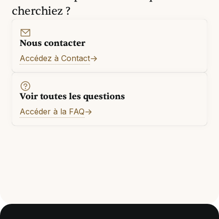
cherchiez ?
Nous contacter
Accédez à Contact
Voir toutes les questions
Accéder à la FAQ