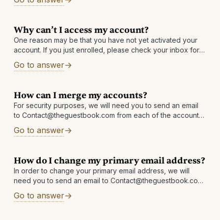
Why can’t I access my account?
One reason may be that you have not yet activated your
account. If you just enrolled, please check your inbox for
an email with the subject: Activate your account and
Go to answer
receive
How can I merge my accounts?
For security purposes, we will need you to send an email
to Contact@theguestbook.com from each of the accounts,
copying (CCing) the other, and asking to merge the two
Go to answer
accounts. You
How do I change my primary email address?
In order to change your primary email address, we will
need you to send an email to Contact@theguestbook.com
from each address linked in your account. For example:
Go to answer
emailaddress1@email.com must email
Contact@theguestbook.com requesting