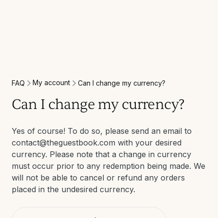
My account
FAQ
Can I change my currency?
Can I change my currency?
Yes of course! To do so, please send an email to
contact@theguestbook.com with your desired
currency. Please note that a change in currency
must occur prior to any redemption being made. We
will not be able to cancel or refund any orders
placed in the undesired currency.