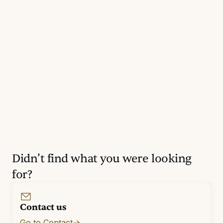
Didn’t find what you were looking
for?
Contact us
Go to Contact