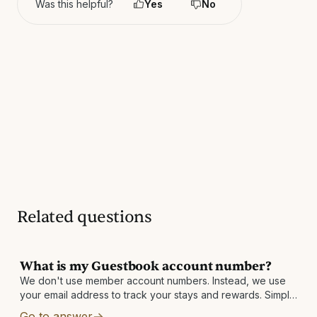
Was this helpful?
Yes
No
Related questions
What is my Guestbook account number?
We don't use member account numbers. Instead, we use
your email address to track your stays and rewards. Simply
sign up using your email address and use that same email
Go to answer