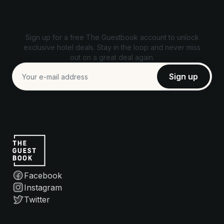
Unlock exclusive deals
Sign up for a free The Guestbook account to unlock
exclusive hotel deals. Stay in the loop and never miss
out on a great deal again.
Facebook
Instagram
Twitter