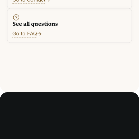
See all questions
Go to FAQ