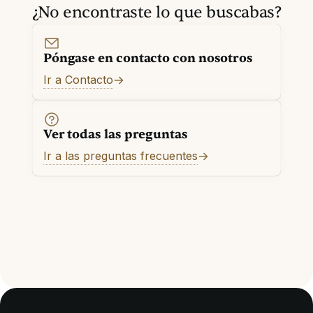
¿No encontraste lo que buscabas?
Póngase en contacto con nosotros
Ir a Contacto
Ver todas las preguntas
Ir a las preguntas frecuentes