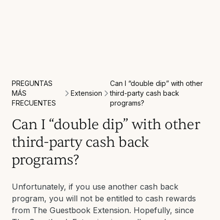
PREGUNTAS
Can I “double dip” with other
Extension
MÁS
third-party cash back
FRECUENTES
programs?
Can I “double dip” with other
third-party cash back
programs?
Unfortunately, if you use another cash back
program, you will not be entitled to cash rewards
from The Guestbook Extension. Hopefully, since