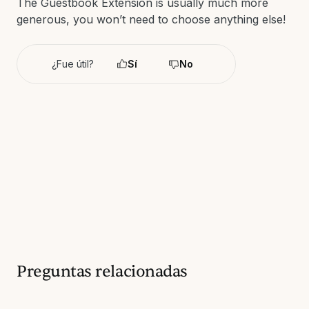
The Guestbook Extension is usually much more
generous, you won’t need to choose anything else!
¿Fue útil?
Sí
No
Preguntas relacionadas