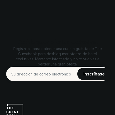
Desbloquea ofertas exclusivas
Regístrese para obtener una cuenta gratuita de The
Guestbook para desbloquear ofertas de hotel
exclusivas. Mantente informado y no te vuelvas a
perder una gran oferta.