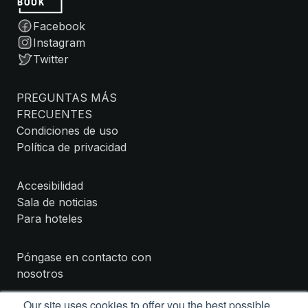
Facebook
Instagram
Twitter
PREGUNTAS MÁS
FRECUENTES
Condiciones de uso
Política de privacidad
Accesibilidad
Sala de noticias
Para hoteles
Póngase en contacto con
nosotros
Our site uses cookies to offer you the best possible