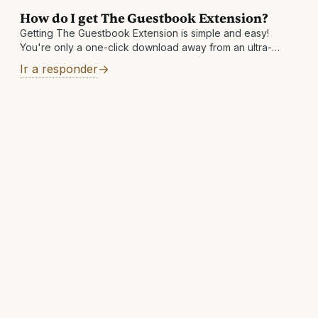
How do I get The Guestbook Extension?
Getting The Guestbook Extension is simple and easy!
You're only a one-click download away from an ultra-
convenient way to save money. Visit
Ir a responder
https://theguestbook.com/extension to add to your
browser today!