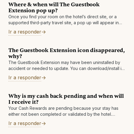
Where & when will The Guestbook
Extension pop up?
Once you find your room on the hotel’s direct site, or a
supported third-party travel site, a pop up will appear in
the top right corner of your browser and show
Ir a responder
The Guestbook Extension icon disappeared,
why?
The Guestbook Extension may have been uninstalled by
accident or needed to update. You can download/install it
again to solve the issue. If your icon keeps disappearing,
Ir a responder
then please send
Why is my cash back pending and when will
I receive it?
Your Cash Rewards are pending because your stay has
either not been completed or validated by the hotel.
Depending on the hotel, cash back is usually made
Ir a responder
available between one