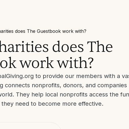
arities does The Guestbook work with?
arities does The
ok work with?
alGiving.org to provide our members with a vas
ing connects nonprofits, donors, and companies 
orld. They help local nonprofits access the fun
t they need to become more effective.