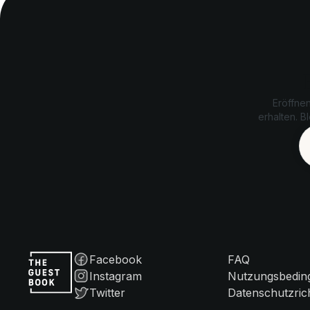
Eröffne
erhalten. B
Facebook
FAQ
Instagram
Nutzungsbedin
Twitter
Datenschutzrich