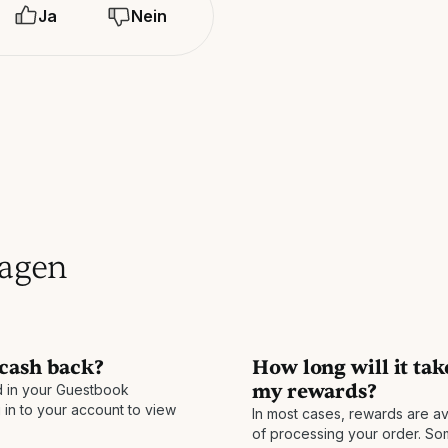
Ja
Nein
ragen
 cash back?
How long will it tak
my rewards?
 in your Guestbook
 in to your account to view
In most cases, rewards are av
of processing your order. S