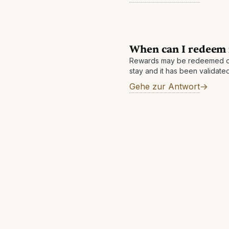
When can I redeem
Rewards may be redeemed o
stay and it has been validated 
within 7 business days but ca
Gehe zur Antwort