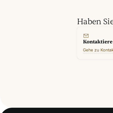
Haben Sie
Kontaktiere
Gehe zu Kontak