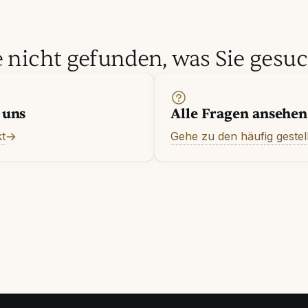
 nicht gefunden, was Sie gesu
 uns
Alle Fragen ansehen
t
Gehe zu den häufig gestel