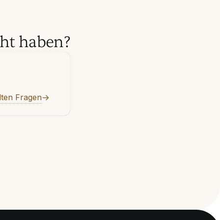
cht haben?
lten Fragen