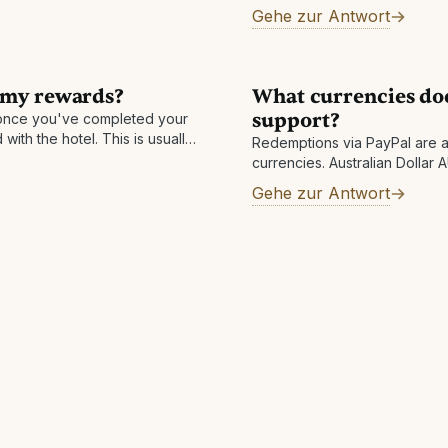
a review, which is normally c
Gehe zur Antwort
day. Other reasons: There m
 my rewards?
What currencies do
support?
nce you've completed your
with the hotel. This is usually
Redemptions via PayPal are a
n take longer in rare
currencies. Australian Dollar
Swiss Franc CHF Czech Koru
Gehe zur Antwort
Euro EUR Pound Sterling GBP
Hungarian Forint HUF Israeli
JPY Mexican Peso MXN Nor
Zealand Dollar NZD Swedish 
SGD Thai Baht THB New Taiw