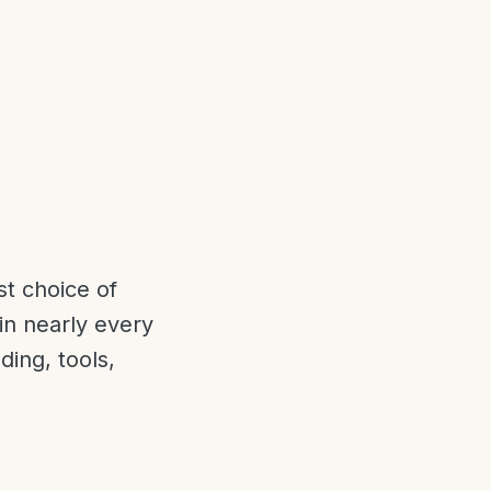
t choice of
in nearly every
ding, tools,