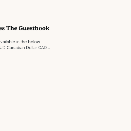
ompleted within 1 business
ay
es The Guestbook
vailable in the below
 AUD Canadian Dollar CAD
na CZK Danish Krone DKK
 Hong Kong Dollar HKD
 New Shekel ILS Japanese Yen
wegian Krone NOK New
Krona SEK Singapore Dollar
an Dollar TWD United