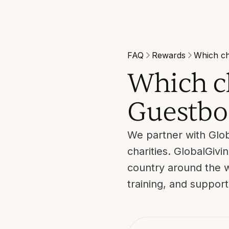
FAQ
Rewards
Which ch
Which ch
Guestbo
We partner with Glob
charities. GlobalGiv
country around the w
training, and suppor