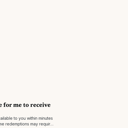
e for me to receive
ailable to you within minutes
ome redemptions may require