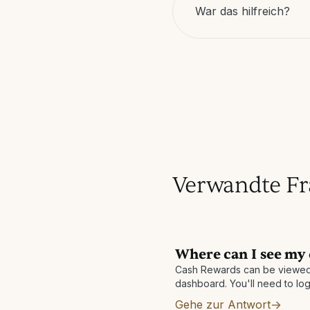
War das hilfreich?
Verwandte F
Where can I see my
Cash Rewards can be viewed
dashboard. You'll need to log
Gehe zur Antwort