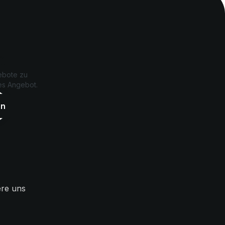
n
ebote zu
les Angebot.
ere uns