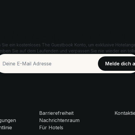
Exklusive Angebote freischalte
n Sie ein kostenloses The Guestbook Konto, um exklusive Hotelang
leiben Sie auf dem Laufenden und verpassen Sie nie wieder ein tol
Barrierefreiheit
Kontakti
gungen
Nachrichtenraum
tlinie
Für Hotels