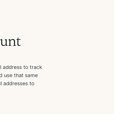
ount
 address to track
nd use that same
il addresses to