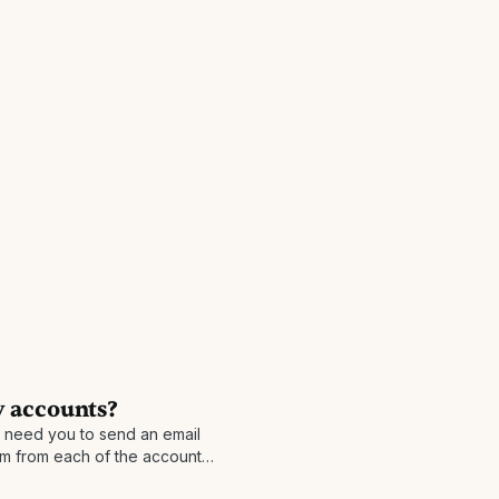
 accounts?
l need you to send an email
 from each of the accounts,
nd asking to merge the two