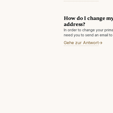
How do I change my
address?
In order to change your prima
need you to send an email 
from each address linked in 
Gehe zur Antwort
emailaddress1@email.com mus
Contact@theguestbook.com 