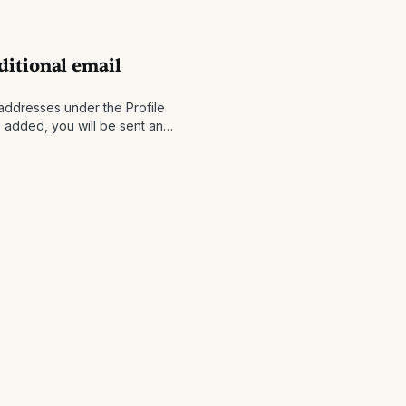
itional email
addresses under the Profile
 added, you will be sent an
ess with instructions to