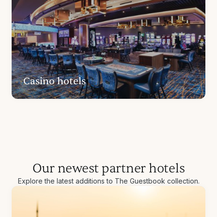
Casino hotels
Our newest partner hotels
Explore the latest additions to The Guestbook collection.