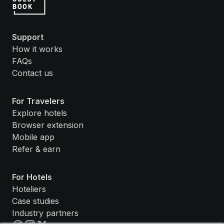
Support
How it works
FAQs
Contact us
For Travelers
Explore hotels
Browser extension
Mobile app
Refer & earn
For Hotels
Hoteliers
Case studies
Industry partners