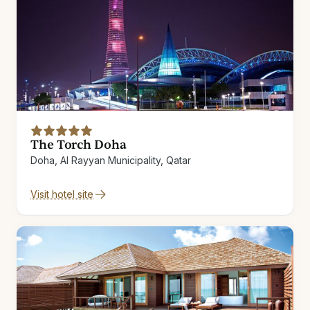
The Torch Doha
Doha, Al Rayyan Municipality, Qatar
Visit hotel site