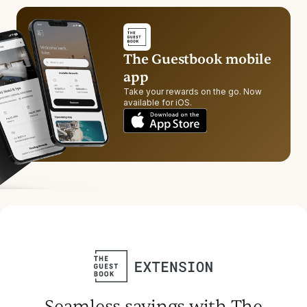
The Guestbook mobile
app
Take your rewards on the go. Now
available for iOS.
Seamless savings with The