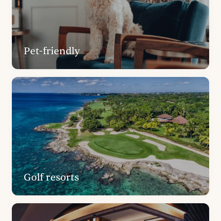
Pet-friendly
Golf resorts