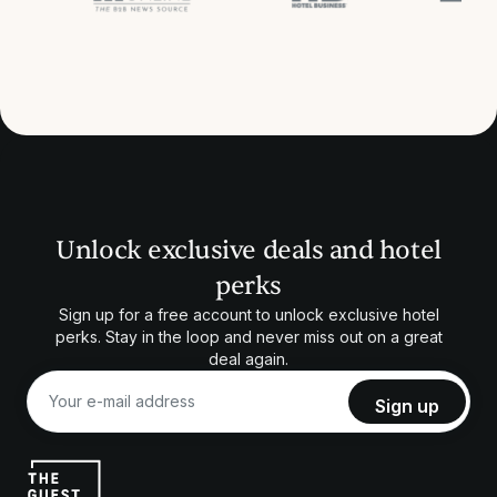
Unlock exclusive deals and hotel
perks
Sign up for a free account to unlock exclusive hotel
perks. Stay in the loop and never miss out on a great
deal again.