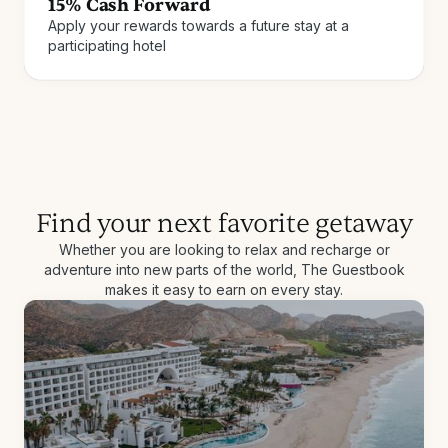
15% Cash Forward
Apply your rewards towards a future stay at a
Join for free
How it works
participating hotel
Find your next favorite getaway
Whether you are looking to relax and recharge or
adventure into new parts of the world, The Guestbook
makes it easy to earn on every stay.