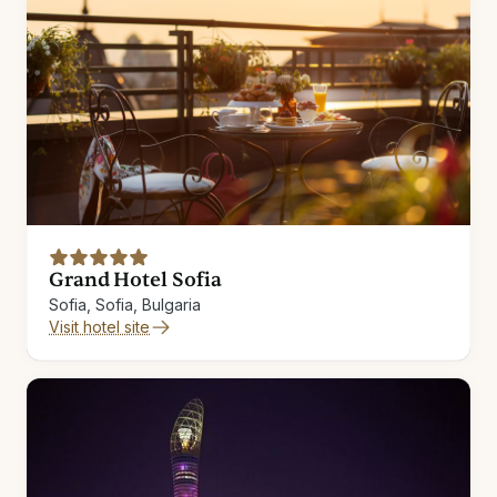
Grand Hotel Sofia
Sofia, Sofia, Bulgaria
Visit hotel site