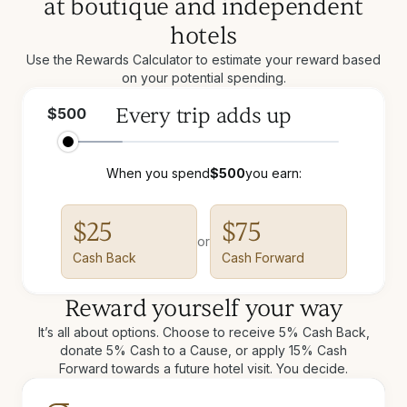
at boutique and independent
hotels
Use the Rewards Calculator to estimate your reward based
on your potential spending.
Every trip adds up
$
500
When you spend
$
500
you earn:
$
25
$
75
or
Cash Back
Cash Forward
Reward yourself your way
It’s all about options. Choose to receive 5% Cash Back,
donate 5% Cash to a Cause, or apply 15% Cash
Forward towards a future hotel visit. You decide.