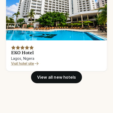
EKO Hotel
Lagos, Nigera
Visit hotel site
View all new hotels