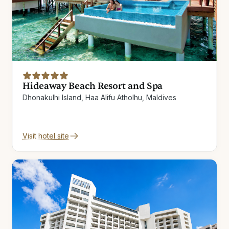
Hideaway Beach Resort and Spa
Dhonakulhi Island, Haa Alifu Atholhu, Maldives
Visit hotel site