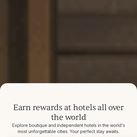
Earn rewards at hotels all over
the world
Explore boutique and independent hotels in the world's
most unforgettable cities. Your perfect stay awaits.