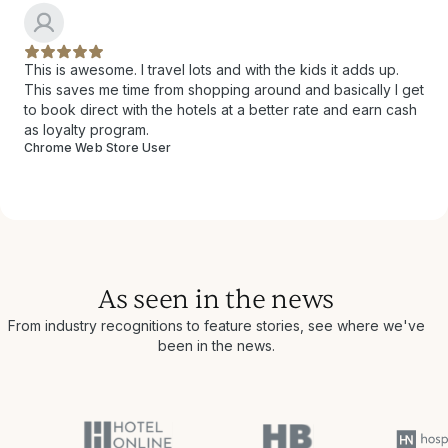
This is awesome. I travel lots and with the kids it adds up.
This saves me time from shopping around and basically I get
to book direct with the hotels at a better rate and earn cash
as loyalty program.
Chrome Web Store User
As seen in the news
From industry recognitions to feature stories, see where we've
been in the news.