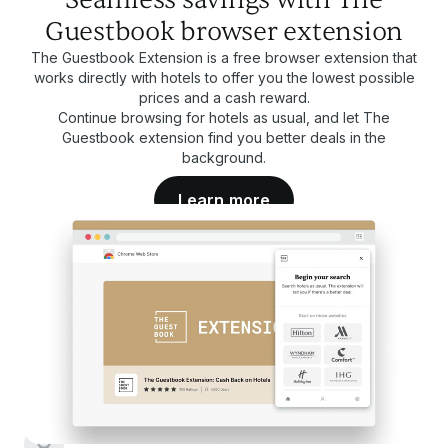
Guestbook browser extension
The Guestbook Extension is a free browser extension that
works directly with hotels to offer you the lowest possible
prices and a cash reward.
Continue browsing for hotels as usual, and let The
Guestbook extension find you better deals in the
background.
Learn more