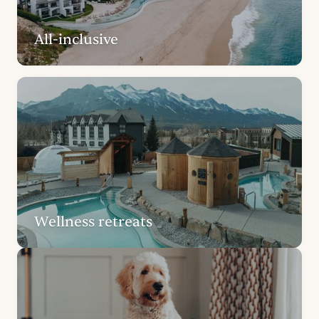
All-inclusive
Wellness retreats