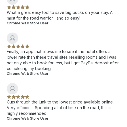
What a great easy tool to save big bucks on your stay. A
must for the road warrior... and so easy!
Chrome Web Store User
Finally, an app that allows me to see if the hotel offers a
lower rate than these travel sites reselling rooms and I was
not only able to book for less, but I got PayPal deposit after
completing my booking.
Chrome Web Store User
Cuts through the junk to the lowest price available online.
Very efficient. Spending a lot of time on the road, this is
highly recommended.
Chrome Web Store User