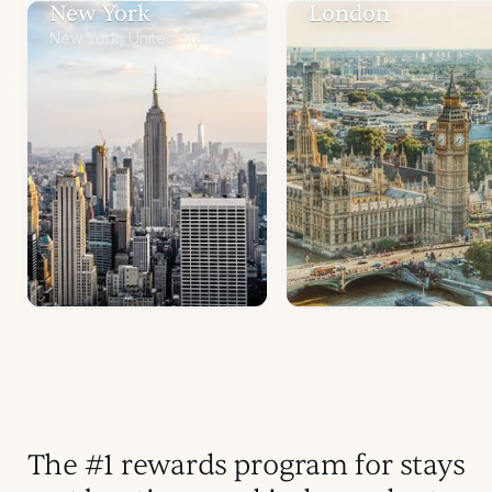
New York
London
New York, United States
United Kingdom
The #1 rewards program for stays