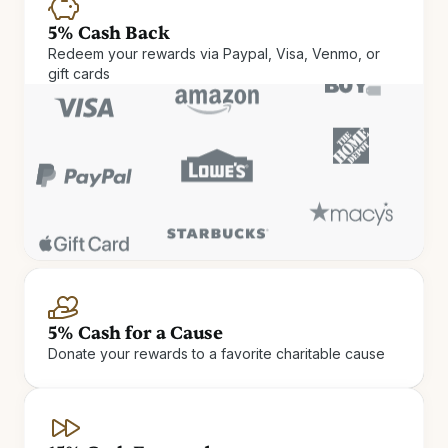
5% Cash Back
Redeem your rewards via Paypal, Visa, Venmo, or
gift cards
Cash Rewards
Check in and cash out. Get up
5% Cash for a Cause
Donate your rewards to a favorite charitable cause
to 15% Cash Rewards on hotel
stays.
Earn Cash Rewards at 900+ independent and boutique
hotels.